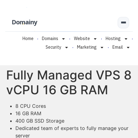
Domainy
Home
Domains
Website
Hosting
Security
Marketing
Email
Fully Managed VPS 8
vCPU 16 GB RAM
8 CPU Cores
16 GB RAM
400 GB SSD Storage
Dedicated team of experts to fully manage your
server