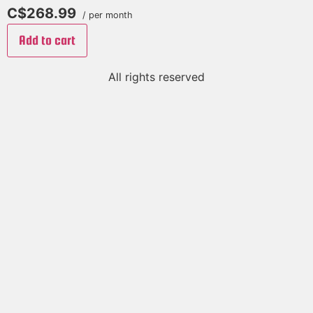
C$268.99
/ per month
Add to cart
All rights reserved