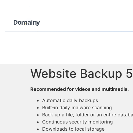
Domainy
Website Backup 
Recommended for videos and multimedia.
Automatic daily backups
Built-in daily malware scanning
Back up a file, folder or an entire datab
Continuous security monitoring
Downloads to local storage