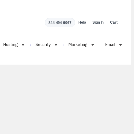
Help
Sign In
Cart
844-494-9067
Hosting
Security
Marketing
Email