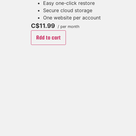
Easy one-click restore
Secure cloud storage
One website per account
C$11.99
/ per month
Add to cart