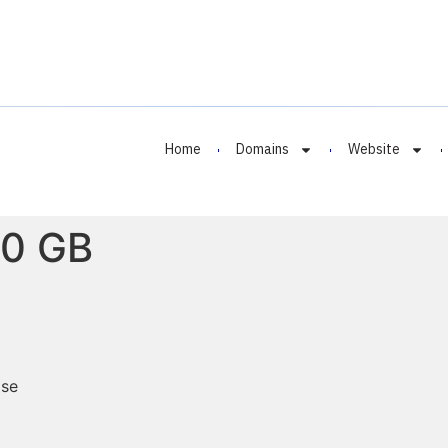
Home
Domains
Website
50 GB
ase