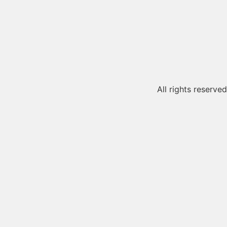
All rights reserved